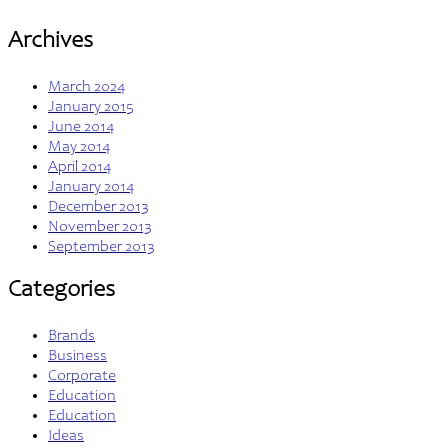
Archives
March 2024
January 2015
June 2014
May 2014
April 2014
January 2014
December 2013
November 2013
September 2013
Categories
Brands
Business
Corporate
Education
Education
Ideas