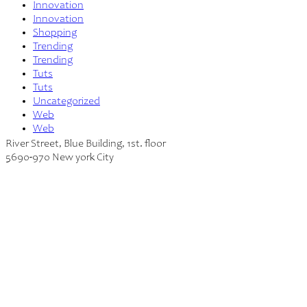
Innovation
Innovation
Shopping
Trending
Trending
Tuts
Tuts
Uncategorized
Web
Web
River Street, Blue Building, 1st. floor
5690-970 New york City