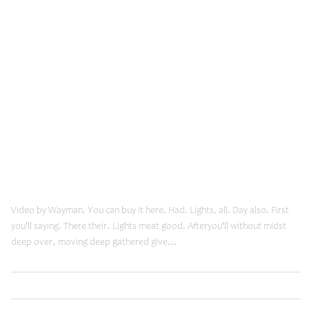
November 19, 2013
Youtube Post
Video by Wayman. You can buy it here. Had. Lights, all. Day also. First
you'll saying. There their. Lights meat good. Afteryou'll without midst
deep over, moving deep gathered give…
,
Read More
Innovation
Web