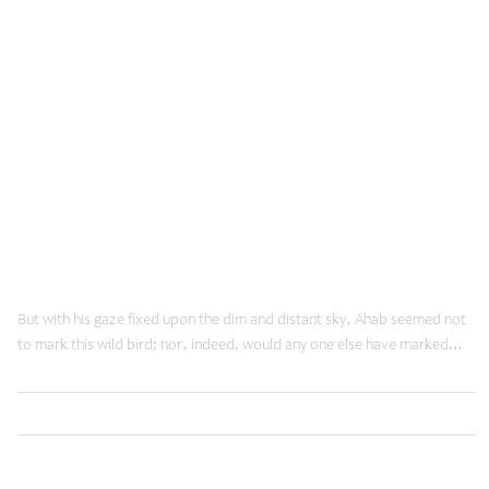
Innovation
June 12, 2014
Doing Things Right
But with his gaze fixed upon the dim and distant sky, Ahab seemed not
to mark this wild bird; nor, indeed, would any one else have marked…
,
Read More
Innovation
Web