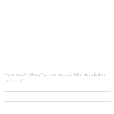
January, 2015
March 6, 2024
Hello world!
Welcome to WordPress. This is your first post. Edit or delete it, then
start writing!
Read More
Uncategorized
January 20, 2015