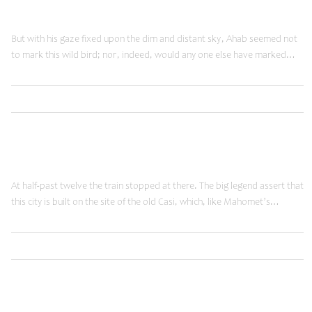
Reality Check
But with his gaze fixed upon the dim and distant sky, Ahab seemed not
to mark this wild bird; nor, indeed, would any one else have marked…
,
Read More
Brands
Shopping
January 20, 2015
Moving Forward
At half-past twelve the train stopped at there. The big legend assert that
this city is built on the site of the old Casi, which, like Mahomet’s…
,
Read More
Ideas
Shopping
January 20, 2015
Time Machine