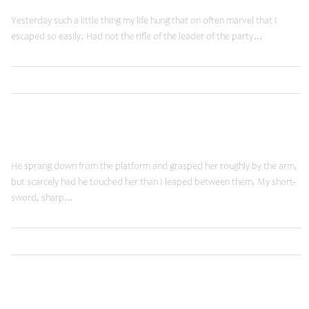
Yesterday such a little thing my life hung that on often marvel that I
escaped so easily. Had not the rifle of the leader of the party…
,
Read More
Brands
Shopping
January 19, 2015
New Vision
He sprang down from the platform and grasped her roughly by the arm,
but scarcely had he touched her than I leaped between them. My short-
sword, sharp…
,
Read More
Ideas
Shopping
January 19, 2015
Futuristic Views