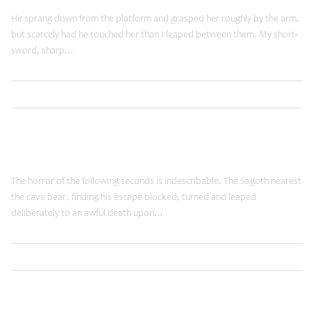
He sprang down from the platform and grasped her roughly by the arm,
but scarcely had he touched her than I leaped between them. My short-
sword, sharp…
,
Read More
Brands
Shopping
January 19, 2015
Fancy Words
The horror of the following seconds is indescribable. The Sagoth nearest
the cave bear, finding his escape blocked, turned and leaped
deliberately to an awful death upon…
,
Read More
Brands
Shopping
June 12, 2014