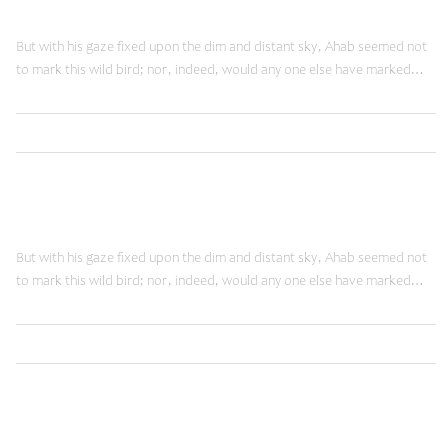
Doing Things Right
But with his gaze fixed upon the dim and distant sky, Ahab seemed not
to mark this wild bird; nor, indeed, would any one else have marked…
,
Read More
Innovation
Web
June 12, 2014
Doing Things Right
But with his gaze fixed upon the dim and distant sky, Ahab seemed not
to mark this wild bird; nor, indeed, would any one else have marked…
,
Read More
Innovation
Web
May 27, 2014
Technology Slaves