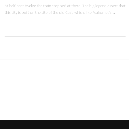
At half-past twelve the train stopped at there. The big legend assert that
this city is built on the site of the old Casi, which, like Mahomet's…
,
,
Read More
Business
Tuts
Web
Older posts