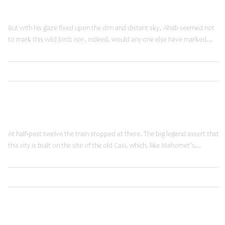
Reality Check
But with his gaze fixed upon the dim and distant sky, Ahab seemed not
to mark this wild bird; nor, indeed, would any one else have marked…
,
Read More
Brands
Shopping
January 20, 2015
Moving Forward
At half-past twelve the train stopped at there. The big legend assert that
this city is built on the site of the old Casi, which, like Mahomet’s…
,
Read More
Ideas
Shopping
January 20, 2015
Time Machine