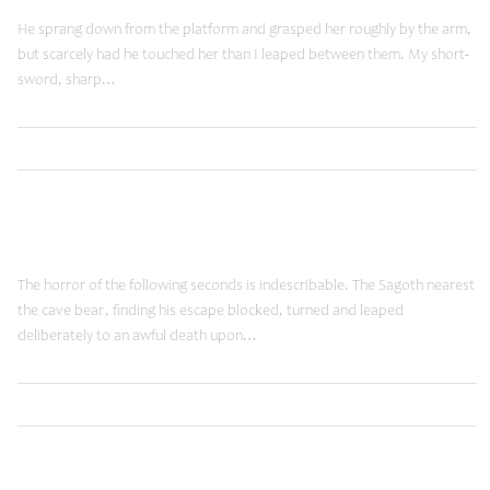
He sprang down from the platform and grasped her roughly by the arm,
but scarcely had he touched her than I leaped between them. My short-
sword, sharp…
,
Read More
Brands
Shopping
January 19, 2015
Fancy Words
The horror of the following seconds is indescribable. The Sagoth nearest
the cave bear, finding his escape blocked, turned and leaped
deliberately to an awful death upon…
,
Read More
Brands
Shopping
June 12, 2014