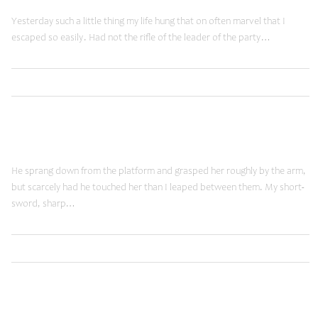
Yesterday such a little thing my life hung that on often marvel that I
escaped so easily. Had not the rifle of the leader of the party…
,
Read More
Brands
Shopping
January 19, 2015
New Vision
He sprang down from the platform and grasped her roughly by the arm,
but scarcely had he touched her than I leaped between them. My short-
sword, sharp…
,
Read More
Ideas
Shopping
January 19, 2015
Futuristic Views