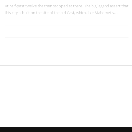
At half-past twelve the train stopped at there. The big legend assert that
this city is built on the site of the old Casi, which, like Mahomet's…
,
,
Read More
Business
Tuts
Web
Older posts