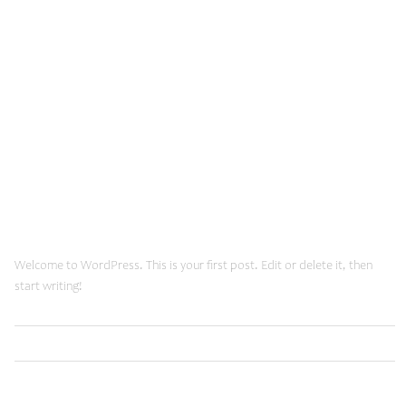
December, 2013
March 6, 2024
Hello world!
Welcome to WordPress. This is your first post. Edit or delete it, then
start writing!
Read More
Uncategorized
January 20, 2015