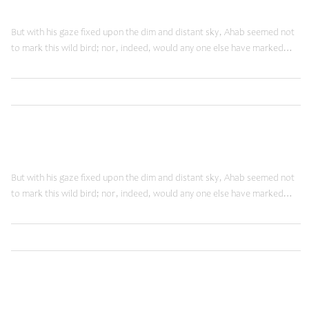
Doing Things Right
But with his gaze fixed upon the dim and distant sky, Ahab seemed not
to mark this wild bird; nor, indeed, would any one else have marked…
,
Read More
Innovation
Web
June 12, 2014
Doing Things Right
But with his gaze fixed upon the dim and distant sky, Ahab seemed not
to mark this wild bird; nor, indeed, would any one else have marked…
,
Read More
Innovation
Web
May 27, 2014
Technology Slaves